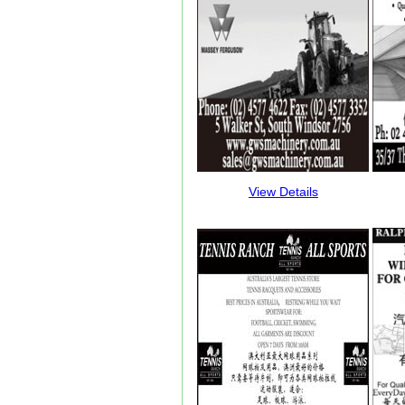
View Details