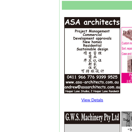
View Detals