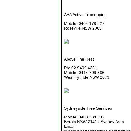
AAA Active Treelopping
Mobile: 0404 179 827
Roseville NSW 2069
Above The Rest
Ph: 02 9499 4351
Mobile: 0414 709 366
West Pymble NSW 2073
Sydneyside Tree Services
Mobile: 0403 334 302
Berala NSW 2141 / Sydney Area
Email: