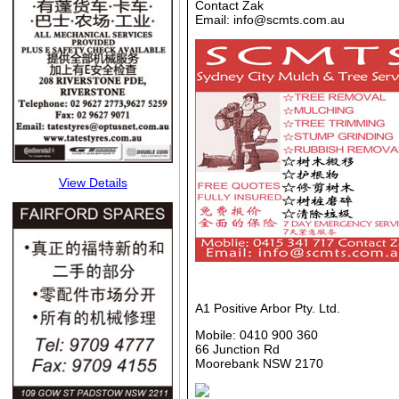
Contact Zak
Email: info@scmts.com.au
View Details
A1 Positive Arbor Pty. Ltd.
Mobile: 0410 900 360
66 Junction Rd
Moorebank NSW 2170