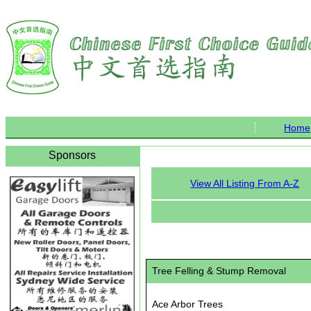
Home
Sponsors
View All Listing From A-Z
Tree Felling & Stump Removal
Ace Arbor Trees