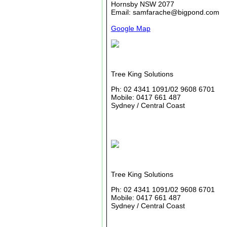
Hornsby NSW 2077
Email: samfarache@bigpond.com
Google Map
Tree King Solutions
Ph: 02 4341 1091/02 9608 6701
Mobile: 0417 661 487
Sydney / Central Coast
Tree King Solutions
Ph: 02 4341 1091/02 9608 6701
Mobile: 0417 661 487
Sydney / Central Coast