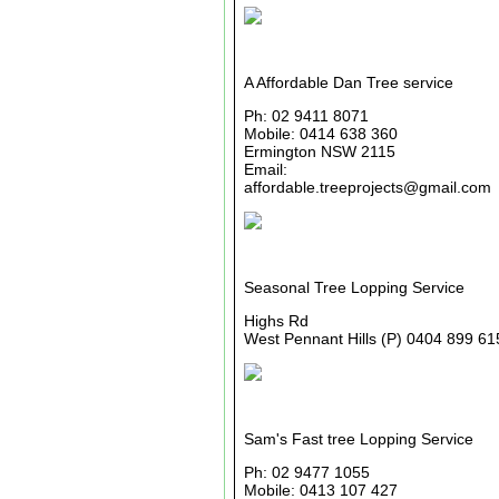
A Affordable Dan Tree service
Ph: 02 9411 8071
Mobile: 0414 638 360
Ermington NSW 2115
Email:
affordable.treeprojects@gmail.com
Seasonal Tree Lopping Service
Highs Rd
West Pennant Hills (P) 0404 899 61
Sam's Fast tree Lopping Service
Ph: 02 9477 1055
Mobile: 0413 107 427