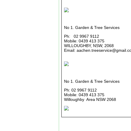
No 1. Garden & Tree Services
Ph: 02 9967 9112
Mobile: 0439 413 375
WILLOUGHBY, NSW, 2068
Email: aachen.treeservice@gmail.c
No 1. Garden & Tree Services
Ph: 02 9967 9112
Mobile: 0439 413 375
Willoughby Area NSW 2068