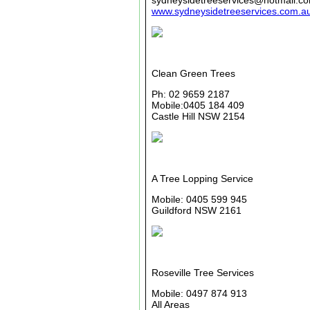
sydneysidetreeservices@hotmail.c
www.sydneysidetreeservices.com.a
Clean Green Trees
Ph: 02 9659 2187
Mobile:0405 184 409
Castle Hill NSW 2154
A Tree Lopping Service
Mobile: 0405 599 945
Guildford NSW 2161
Roseville Tree Services
Mobile: 0497 874 913
All Areas