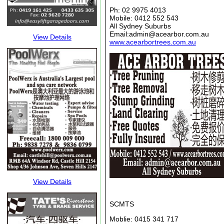
Ph: 02 9975 4013
Mobile: 0412 552 543
All Sydney Suburbs
Email:admin@acearbor.com.au
View Details
www.acearbortrees.com.au
View Details
SCMTS
Moblie: 0415 341 717