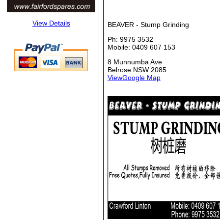
View Details
BEAVER - Stump Grinding
Ph: 9975 3532
Mobile: 0409 607 153
8 Munnumba Ave
Belrose NSW 2085
ViewGoogle Map