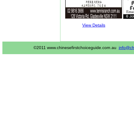
View Details
©2011 www.chinesefirstchoiceguide.com.au
info@ch