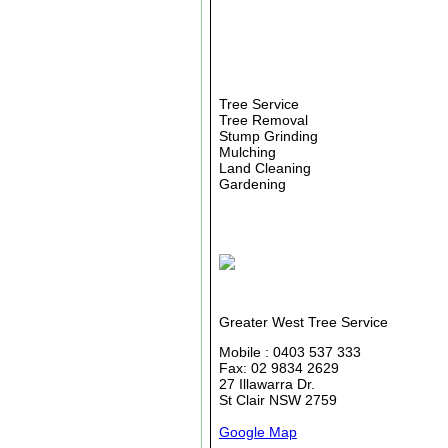
Tree Service
Tree Removal
Stump Grinding
Mulching
Land Cleaning
Gardening
Greater West Tree Service
Mobile : 0403 537 333
Fax: 02 9834 2629
27 Illawarra Dr.
St Clair NSW 2759
Google Map